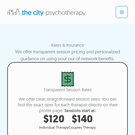
Skip
to
content
Rates & Insurance
We offer transparent session pricing and personalized
guidance on using your out-of-network benefits.
Transparent Session Rates
We offer clear, straightforward session rates. You can
find the exact rates for each therapist directly on their
profile page.
Sessions start at:
$120
$140
Individual Therapy
Couples Therapy