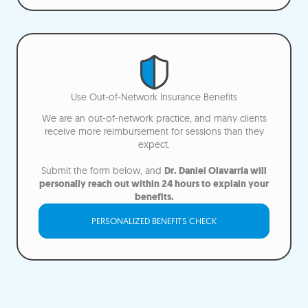
Use Out-of-Network Insurance Benefits
We are an out-of-network practice, and many clients
receive more reimbursement for sessions than they
expect.
Submit the form below, and
Dr. Daniel Olavarría will
personally reach out within 24 hours to explain your
benefits.
PERSONALIZED BENEFITS CHECK