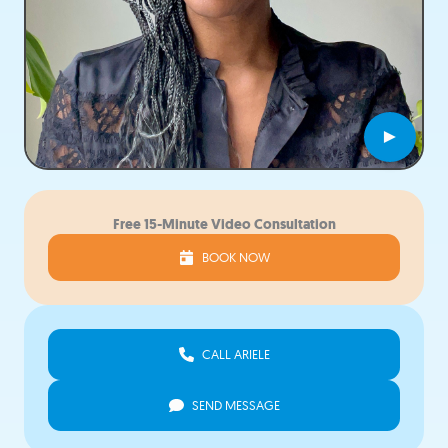
►
Free 15-Minute Video Consultation
BOOK NOW
CALL ARIELE
SEND MESSAGE