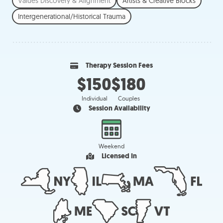
Values Discovery & Alignment
Artists & Creative Blocks
Intergenerational/Historical Trauma
Therapy Session Fees
$150
$180
Individual
Couples
Session Availability
Weekend
Licensed In