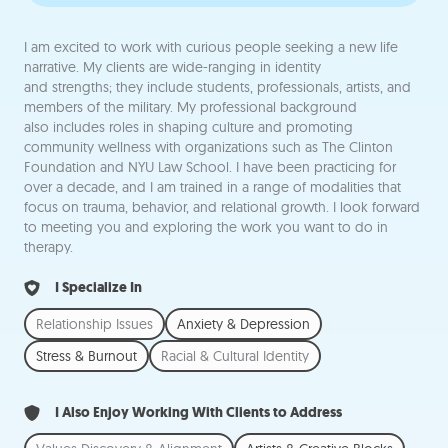
I am excited to work with curious people seeking a new life
narrative. My clients are wide-ranging in identity
and strengths; they include students, professionals, artists, and
members of the military. My professional background
also includes roles in shaping culture and promoting
community wellness with organizations such as The Clinton
Foundation and NYU Law School. I have been practicing for
over a decade, and I am trained in a range of modalities that
focus on trauma, behavior, and relational growth. I look forward
to meeting you and exploring the work you want to do in
therapy.
I Specialize In
Relationship Issues
Anxiety & Depression
Stress & Burnout
Racial & Cultural Identity
I Also Enjoy Working With Clients to Address