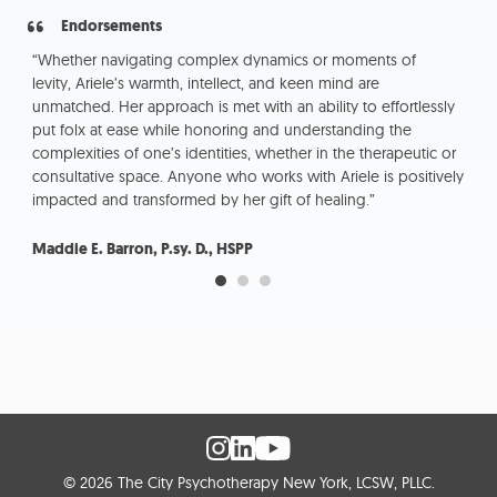
Endorsements
“Whether navigating complex dynamics or moments of
“Ar
es
levity, Ariele’s warmth, intellect, and keen mind are
the
unmatched. Her approach is met with an ability to effortlessly
sup
c
put folx at ease while honoring and understanding the
ch
complexities of one’s identities, whether in the therapeutic or
consultative space. Anyone who works with Ariele is positively
Sa
impacted and transformed by her gift of healing.”
Maddie E. Barron, P.sy. D., HSPP
© 2026 The City Psychotherapy New York, LCSW, PLLC.