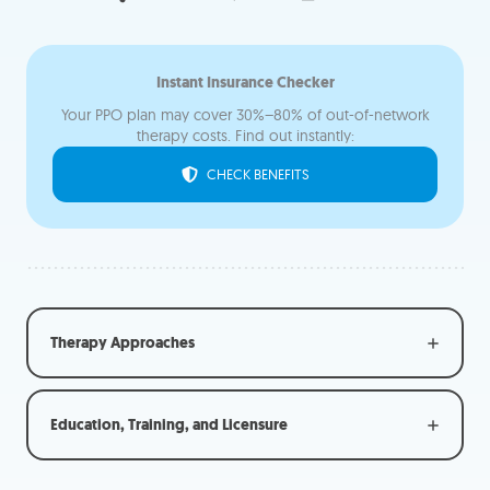
Instant Insurance Check
er
Your PPO plan may cover 30%–80% of out-of-network
therapy costs. Find out instantly:
CHECK BENEFITS
Therapy Approaches
Education, Training, and Licensure