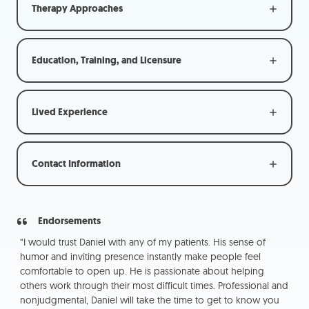
Therapy Approaches
Education, Training, and Licensure
Lived Experience
Contact Information
Endorsements
kill
“I would trust Daniel with any of my patients. His sense of
“W
ing
humor and inviting presence instantly make people feel
not
comfortable to open up. He is passionate about helping
app
others work through their most difficult times. Professional and
pe
nonjudgmental, Daniel will take the time to get to know you
pra