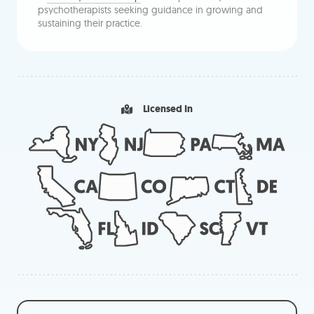
psychotherapists seeking guidance in growing and
sustaining their practice.
Licensed In