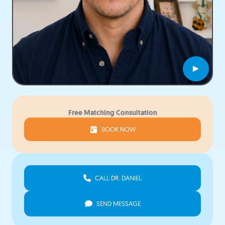
►
Free Matching Consultation
BOOK NOW
CALL DR. DANIEL
SEND MESSAGE