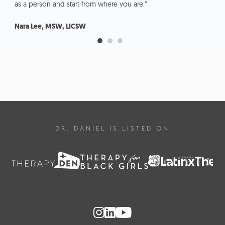
as a person and start from where you are.”
kno
Nara Lee, MSW, LICSW
Lau
DR. DANIEL IS LISTED ON