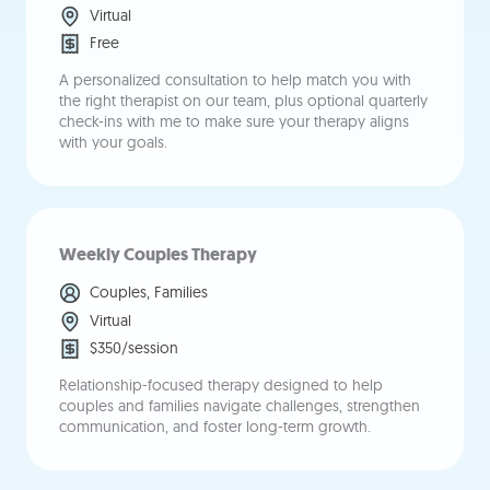
Virtual
Free
A personalized consultation to help match you with
the right therapist on our team, plus optional quarterly
check-ins with me to make sure your therapy aligns
with your goals.
Weekly Couples Therapy
Couples, Families
Virtual
$350/session
Relationship-focused therapy designed to help
couples and families navigate challenges, strengthen
communication, and foster long-term growth.