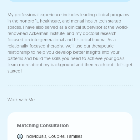
My professional experience includes leading clinical programs
in the nonprofit, healthcare, and mental health tech startup
spaces. I have also served as a clinical supervisor at the world-
renowned Ackerman Institute, and my doctoral research
focused on intergenerational and historical trauma. As a
relationally-focused therapist, we’ll use our therapeutic
relationship to help you develop better insights into your
patterns and build the skills you need to achieve your goals.
Learn more about my background and then reach out—let’s get
started!
Work with Me
Matching Consultation
Individuals, Couples, Families