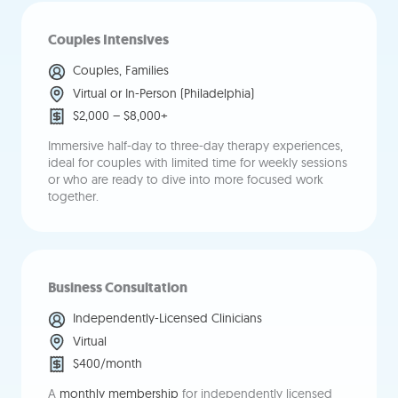
Couples Intensives
Couples, Families
Virtual or In-Person (Philadelphia)
$2,000 – $8,000+
Immersive half-day to three-day therapy experiences,
ideal for couples with limited time for weekly sessions
or who are ready to dive into more focused work
together.
Business Consultation
Independently-Licensed Clinicians
Virtual
$400/month
A
monthly membership
for independently licensed