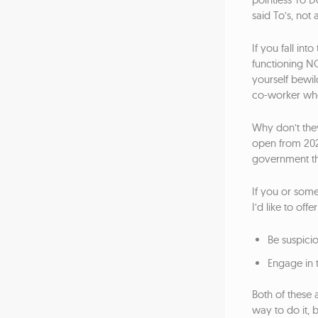
said To’s, not at
If you fall in
functioning N
yourself bewil
co-worker who
Why don’t they
open from 20
government th
If you or some
I’d like to of
Be suspici
Engage in t
Both of these 
way to do it, 