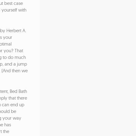
ut best case
 yourself with
by Herbert A.
ts your
ptimal
for you? That
ng to do much
ip, and a jump
y. (And then we
tent, Bed Bath
mply that there
u can end up
hould be
ng your way
ne has
t the