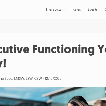
Therapists
Rates
Events
cutive Functioning Y
!
inia Scott, LMSW, LSW, CSW
-
12/15/2025