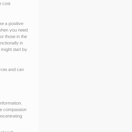
e cost
e a positive
t when you need
or those in the
nctionally in
 might start by
urces and can
 information.
ome compassion
oncentrating