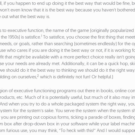
, if you happen to end up doing it the best way that would be fine, b
on’t even know that it is the best way because you haven’t bothered
e out what the best way is.
to executive function, the name of the game (originally popularized 
1
he 1950s) is satisfice.
To satisfice, you choose the first thing that mee
needs, or goals, rather than searching (sometimes endlessly) for the o
se who cares if you are doing it the best way or not, if it is working 
it that
might
be available with a more perfect choice really isn’t goi
e your needs are already met. Additionally, it can be a quick hop, sk
we should do it the best way to thinking we should do it the right wa
2
ulding on ourselves,
which is definitely not fun! Or helpful.)
gion of executive functioning programs out there in books, online con
ducts, etc. Much of it is potentially useful, but much of it also may i
y. And when you try to do a whole packaged system the right way, yo
system for the system’s sake. You serve the system when the system s
f you are printing out copious forms, ticking a parade of boxes, findi
n box after drop-down box in your software while your label machi
m furious use, you may think, “To heck with this!” And I would suppor