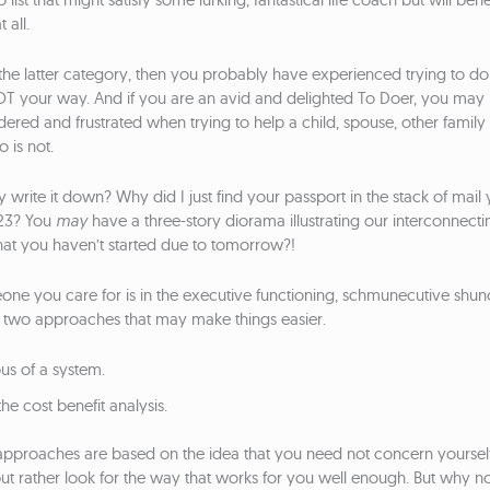
 all.
to the latter category, then you probably have experienced trying to d
OT your way. And if you are an avid and delighted To Doer, you may
dered and frustrated when trying to help a child, spouse, other famil
 is not.
 write it down? Why did I just find your passport in the stack of mail 
23? You
may
have a three-story diorama illustrating our interconnect
at you haven’t started due to tomorrow?!
one you care for is in the executive functioning, schmunecutive shu
fer two approaches that may make things easier.
ous of a system.
he cost benefit analysis.
approaches are based on the idea that you need not concern yourself 
but rather look for the way that works for you well enough. But why not