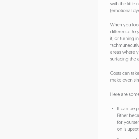
with the little
(emotional dys
When you look 
difference
to 
it, or turning
“schmunecutiv
areas where yo
surfacing the a
Costs can tak
make even simpl
Here are some
It can be p
Either bec
for yoursel
on is upset