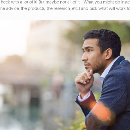
heck with a lot of it! But maybe not all of it… What you might do inste
he advice, the products, the research, etc.) and pick what will work f