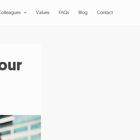
Colleagues
Values
FAQs
Blog
Contact
our