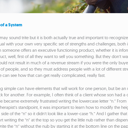
 of a System
may sound trite but it is both actually true and important to recognize
ual with your own very specific set of strengths and challenges, both 
 someone offers an executive functioning product, whether it is infor
t, well, first of all they want to sell you something. But they don’t want 
ould not result in much of a revenue stream if you were the only buy
ots of people, and so they must address people with a lot of different st
 can see how that can get really complicated, really fast.
g simple can have elements that will work for one person, but be an
k for another. For example, I often think of a client whose son had a 
e became extremely frustrated writing the lowercase letter “n.” From 
erapist’s standpoint, it was important to learn how to modify the height
 side of the “n” so it didn’t look like a lower-case “h.” And I gather that
art writing the “n” at the top so you get the little nub rather than dispe
ite the “n” without the nub by starting it at the bottom line on the pap