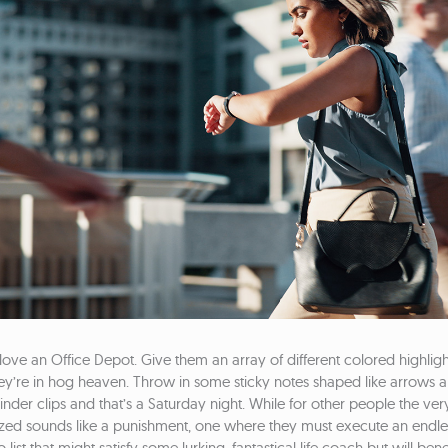
ve an Office Depot. Give them an array of different colored highligh
ey’re in hog heaven. Throw in some sticky notes shaped like arrows 
inder clips and that’s a Saturday night. While for other people the ver
ized sounds like a punishment, one where they must execute an endle
 list that might satisfy some lurking, fantastical life coach but will bene