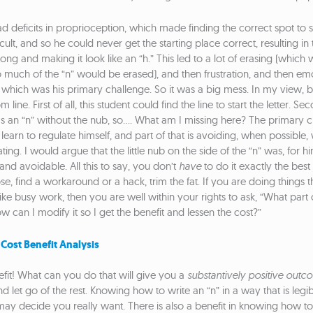
d deficits in proprioception, which made finding the correct spot to sta
cult, and so he could never get the starting place correct, resulting i
ong and making it look like an “h.” This led to a lot of erasing (which 
o much of the “n” would be erased), and then frustration, and then em
 which was his primary challenge. So it was a big mess. In my view, be
 line. First of all, this student could find the line to start the letter. Se
was an “n” without the nub, so…. What am I missing here? The primary c
o learn to regulate himself, and part of that is avoiding, when possible
ing. I would argue that the little nub on the side of the “n” was, for h
and avoidable. All this to say, you don’t
have
to do it exactly the best
e, find a workaround or a hack, trim the fat. If you are doing things th
ike busy work, then you are well within your rights to ask, “What part of
 can I modify it so I get the benefit and lessen the cost?”
 Cost Benefit Analysis
nefit! What can you do that will give you a
substantively positive outc
d let go of the rest. Knowing how to write an “n” in a way that is legibl
y decide you really want. There is also a benefit in knowing how to 