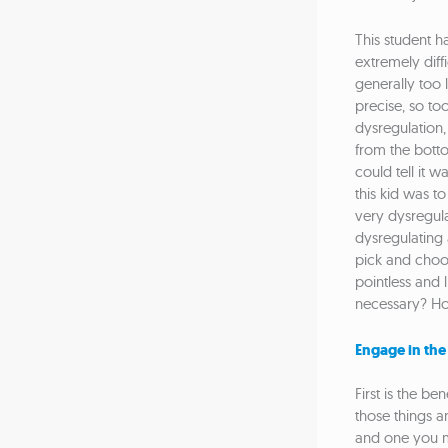
This student ha
extremely diffi
generally too l
precise, so to
dysregulation,
from the bottom
could tell it 
this kid was t
very dysregulat
dysregulating 
pick and choos
pointless and l
necessary? How
Engage in the
First is the be
those things an
and one you ma