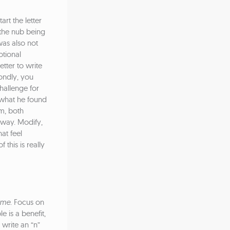
rt the letter
n the nub being
was also not
otional
tter to write
condly, you
hallenge for
, what he found
im, both
 way. Modify,
at feel
 this is really
ome
. Focus on
e is a benefit,
write an “n”