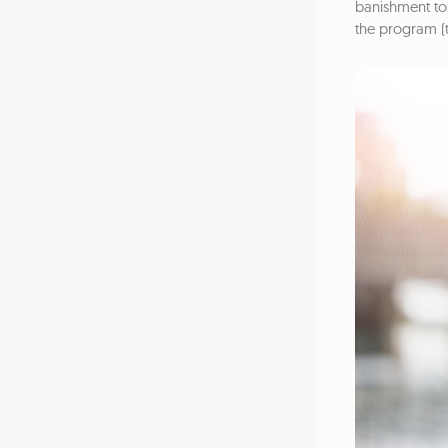
banishment to 
the program (t