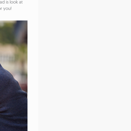
ad is look at
or you!