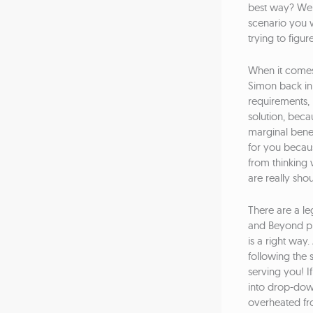
best way? Well
scenario you w
trying to figur
When it comes 
Simon back in t
requirements, 
solution, becau
marginal benef
for you becaus
from thinking 
are really sho
There are a le
and Beyond pro
is a right wa
following the 
serving you! I
into drop-dow
overheated fro