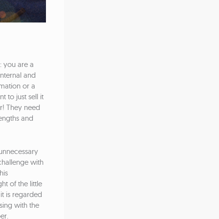
: you are a
internal and
mation or a
to just sell it
er! They need
rengths and
 unnecessary
challenge with
his
 of the little
 it is regarded
nsing with the
er.