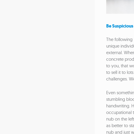
Be Suspicious
The following 
unique individ
external. When
concrete produc
to you, that w
to sell it to l
challenges. We
Even somethin
stumbling bloc
handwriting. H
occupational th
nub on the left
as better to st
nub and just wr