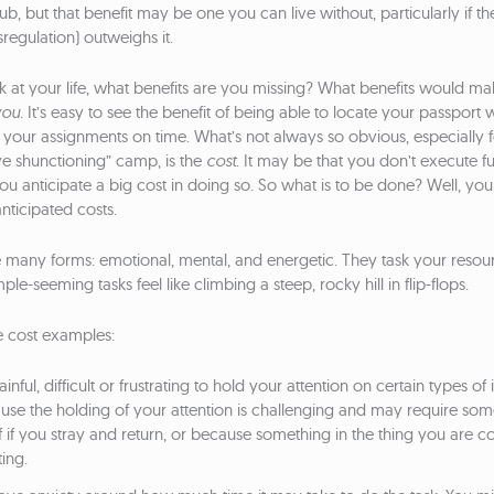
 nub, but that benefit may be one you can live without, particularly if th
regulation) outweighs it.
at your life, what benefits are you missing? What benefits would mak
you
. It’s easy to see the benefit of being able to locate your passpor
 in your assignments on time. What’s not always so obvious, especially f
e shunctioning” camp, is the
cost
. It may be that you don’t execute fu
u anticipate a big cost in doing so. So what is to be done? Well, you
nticipated costs.
e many forms: emotional, mental, and energetic. They task your reso
e-seeming tasks feel like climbing a steep, rocky hill in flip-flops.
 cost examples:
ainful, difficult or frustrating to hold your attention on certain types of
ause the holding of your attention is challenging and may require s
f if you stray and return, or because something in the thing you are c
ting.