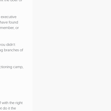
o executive
 have found
y member, or
you didn’t
ing branches of
nctioning camp,
with the right
 do it the