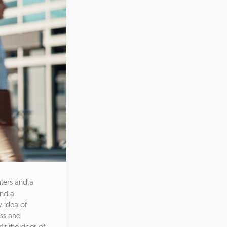
ters and a
and a
y idea of
ss and
fit the doer of