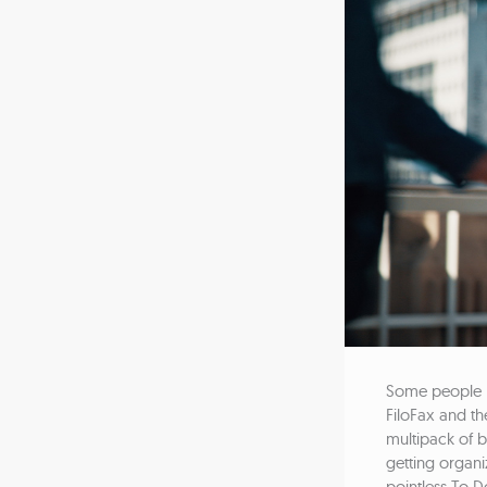
Some people lo
FiloFax and th
multipack of b
getting organ
pointless To Do